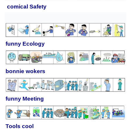
comical
Safety
funny
Ecology
bonnie wokers
funny
Meeting
Tools cool