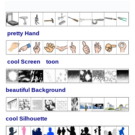
pretty
Hand
cool
Screen toon
beautiful
Background
cool
Silhouette