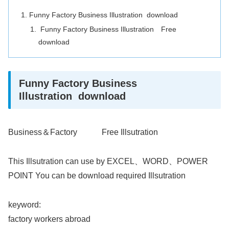
Funny Factory Business Illustration download
Funny Factory Business Illustration Free
download
Funny Factory Business
Illustration download
Business＆Factory Free Illsutration
This Illsutration can use by EXCEL、WORD、POWER
POINT You can be download required Illsutration
keyword:
factory workers abroad