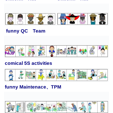
funny QC Team
comical 5S activities
funny
Maintenace、TPM