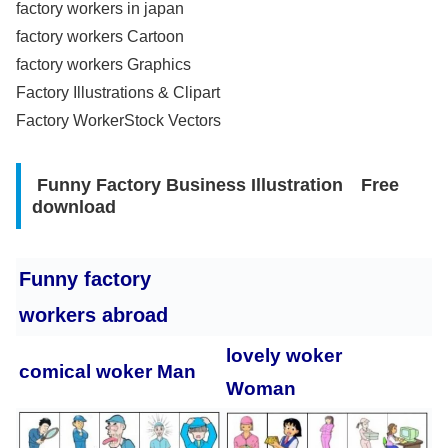
factory workers in japan
factory workers Cartoon
factory workers Graphics
Factory Illustrations & Clipart
Factory WorkerStock Vectors
Funny Factory Business Illustration Free
download
Funny factory
workers abroad
lovely woker
comical woker Man
Woman