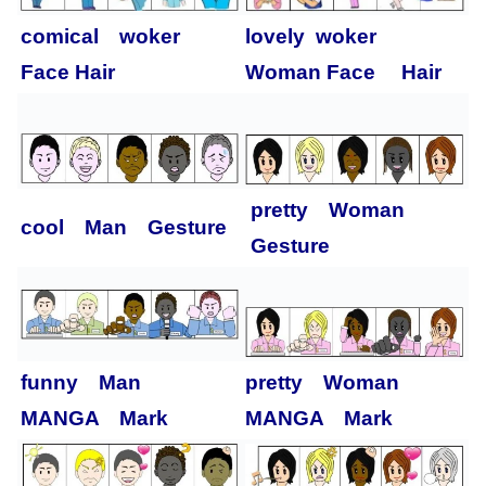
comical woker
lovely woker
Face Hair
Woman Face Hair
pretty Woman
cool Man Gesture
Gesture
funny Man
pretty Woman
MANGA Mark
MANGA Mark