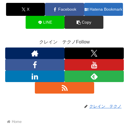
X
Facebook
Hatena Bookmark
LINE
Copy
クレイン テクノFollow
クレイン テクノ
Home