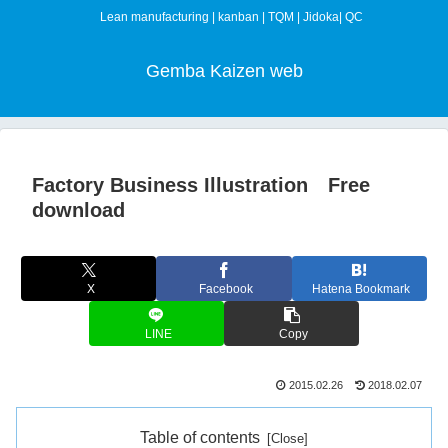
Lean manufacturing | kanban | TQM | Jidoka| QC
Gemba Kaizen web
Factory Business Illustration Free
download
X
Facebook
Hatena Bookmark
LINE
Copy
2015.02.26
2018.02.07
Table of contents