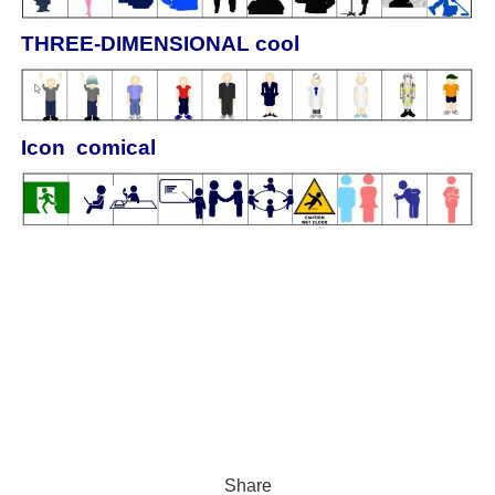
THREE‐DIMENSIONAL cool
Icon comical
Share