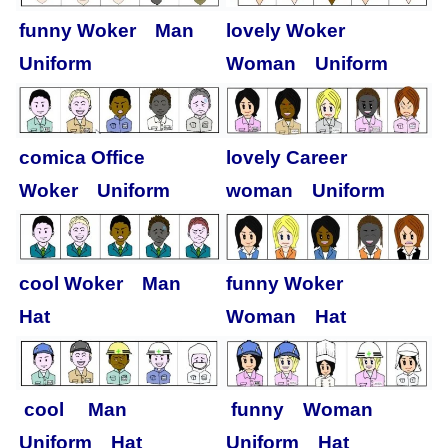
funny Woker Man
lovely Woker
Uniform
Woman Uniform
comica Office
lovely Career
Woker Uniform
woman Uniform
cool Woker Man
funny Woker
Hat
Woman Hat
cool Man
funny Woman
Uniform Hat
Uniform Hat