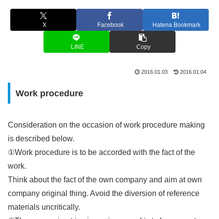
X
Facebook
Hatena Bookmark
LINE
Copy
2016.01.03
2016.01.04
Work procedure
Consideration on the occasion of work procedure making
is described below.
①Work procedure is to be accorded with the fact of the
work.
Think about the fact of the own company and aim at own
company original thing. Avoid the diversion of reference
materials uncritically.