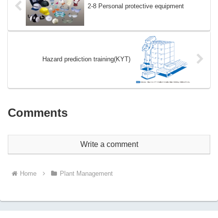
2-8 Personal protective equipment
Hazard prediction training(KYT)
Comments
Write a comment
Home
Plant Management