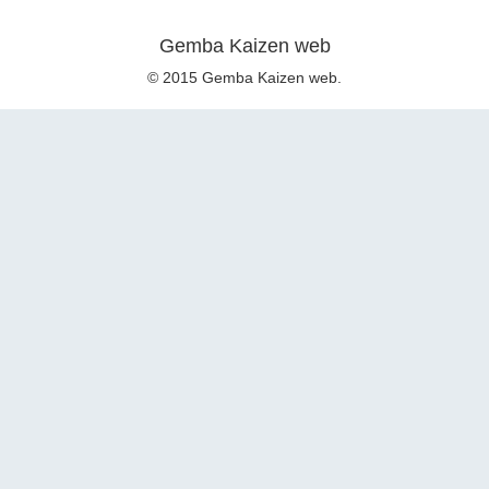
Gemba Kaizen web
© 2015 Gemba Kaizen web.