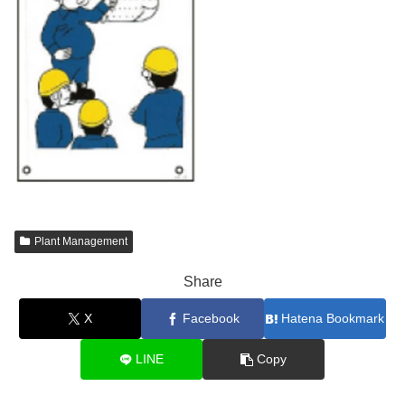
Plant Management
Share
X
Facebook
Hatena Bookmark
LINE
Copy