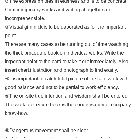
②The eχpression tries in easiness and is to be concrete.
Compiling many works and writing altogether are
incomprehensible.
③Visual gimmick is to be daborated as for the important
point.
There are many cases to be running out of time watching
the thick procedure book on individual works. Write the
important point to the card to take it out immediately. Also
insert chart,illustration and photograph to find easily.
④It is important to catch total picture of the safe work with
good balance and not to be partial to work efficiency.
⑤The on-site true intention and wisdom shall be entered.
The work procedure book is the condensation of company
know-how.
⑥Dangerous movement shall be clear.