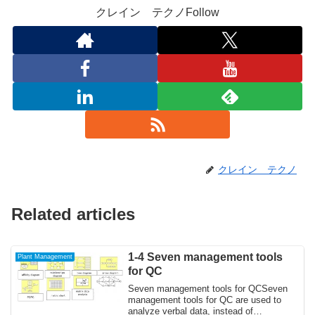
クレイン テクノFollow
クレイン テクノ
Related articles
1-4 Seven management tools
Plant Management
for QC
Seven management tools for QCSeven
management tools for QC are used to
analyze verbal data, instead of