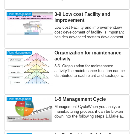
quantitative data...
3-9 Low cost Facility and
Plant Management
improvement
Low cost Facility and improvementLow
cost development of facility is important
besides advanced system development
with ...
Organization for maintenance
Plant Management
activity
3-6 Organization for maintenance
activityThe maintenance function can be
distributed to each plant and sector,or can
be...
1-5 Management Cycle
Plant Management
Management CycleWhen you analyze
manufacturing process it can be broken
down into the following steps:1.Make a
plan, est...