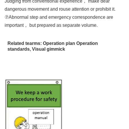
Judging from conventional experience， make dear
dangerous movement and rouse attention or prohibit it.
⑦Abnormal step and emergency correspondence are
important， but prepared as separate volume.
Related tearms: Operation plan Operation
standards, Visual gimmick