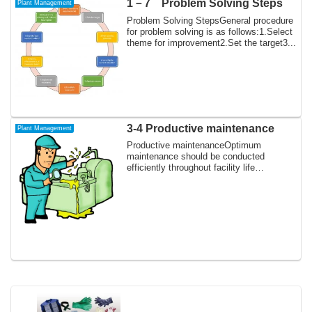
1－7 Problem Solving Steps
Plant Management
Problem Solving StepsGeneral procedure
for problem solving is as follows:1.Select
theme for improvement2.Set the target3...
3-4 Productive maintenance
Plant Management
Productive maintenanceOptimum
maintenance should be conducted
efficiently throughout facility life
cycle.Break down main...