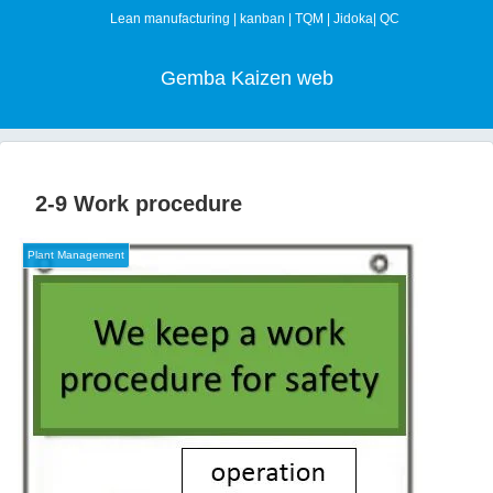
Lean manufacturing | kanban | TQM | Jidoka| QC
Gemba Kaizen web
2-9 Work procedure
Plant Management