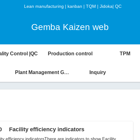
Lean manufacturing | kanban | TQM | Jidoka| QC
Gemba Kaizen web
lity Control |QC
Production control
TPM
Plant Management Glossary
Inquiry
0 Facility efficiency indicators
lity efficiency indicatorsThere are indicators to show Facility