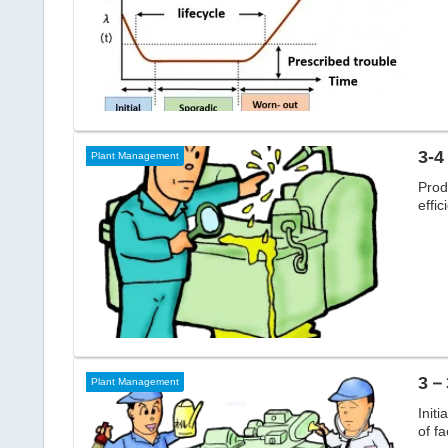
3-4
Plant Management
Prod
effic
3－3
Plant Management
Initi
of fa