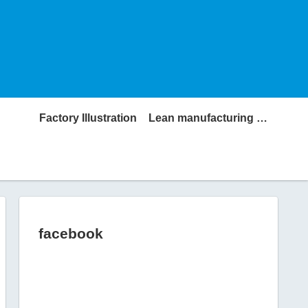
Factory Illustration
Lean manufacturing Glossary
facebook