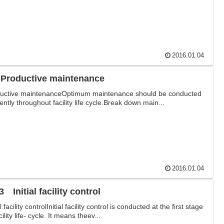
2016.01.04
 Productive maintenance
uctive maintenanceOptimum maintenance should be conducted
iently throughout facility life cycle.Break down main...
2016.01.04
 Initial facility control
al facility controlInitial facility control is conducted at the first stage
cility life- cycle. It means theev...