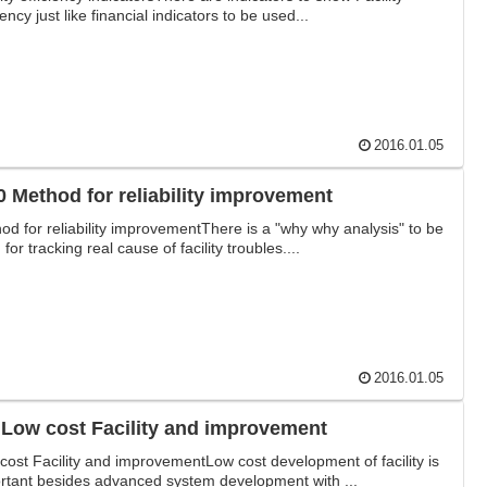
iency just like financial indicators to be used...
2016.01.05
0 Method for reliability improvement
od for reliability improvementThere is a "why why analysis" to be
for tracking real cause of facility troubles....
2016.01.05
3-9 Low cost Facility and improvement
cost Facility and improvementLow cost development of facility is
rtant besides advanced system development with ...