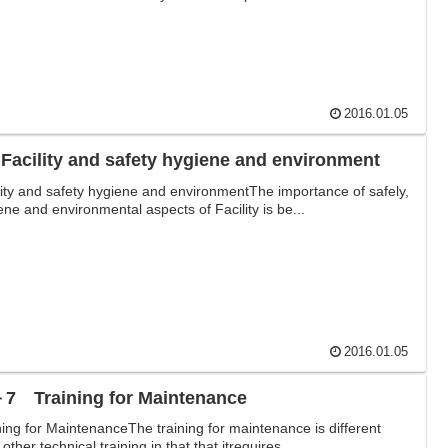
2016.01.05
 Facility and safety hygiene and environment
lity and safety hygiene and environmentThe importance of safely,
ene and environmental aspects of Facility is be...
2016.01.05
7 Training for Maintenance
ning for MaintenanceThe training for maintenance is different
other technical training in that that itrequires ...