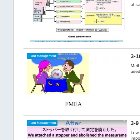
effic
3-1
Plant Management
Meth
used 
Plant Management
Low 
impo