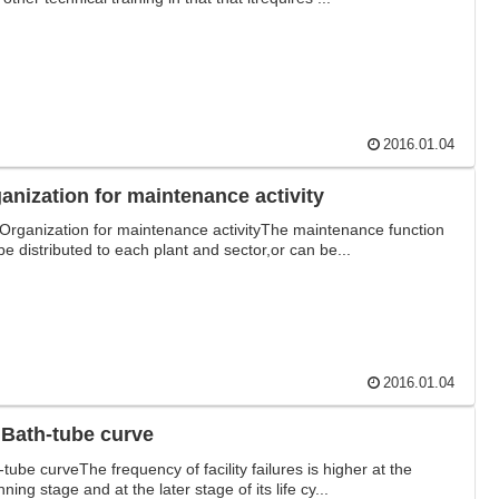
2016.01.04
anization for maintenance activity
Organization for maintenance activityThe maintenance function
be distributed to each plant and sector,or can be...
2016.01.04
 Bath-tube curve
-tube curveThe frequency of facility failures is higher at the
ning stage and at the later stage of its life cy...