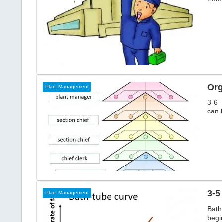
Org
Plant Management
3-6 
can 
3-5
Plant Management
Bath
begin