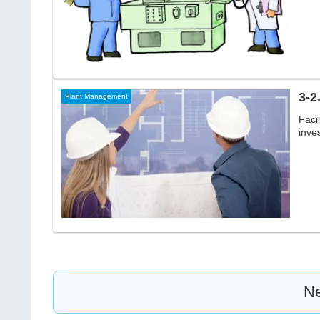
3-2
Plant Management
Faci
inve
Ne