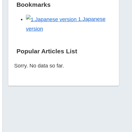
Bookmarks
1.Japanese
version
Popular Articles List
Sorry. No data so far.