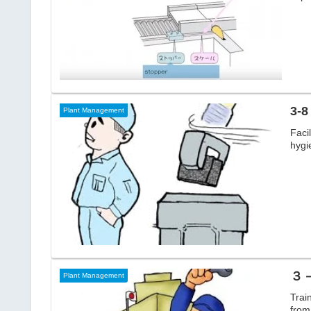
3-8
Plant Management
Faci
hygi
３－
Plant Management
Trai
from 