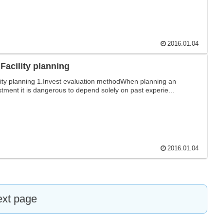
2016.01.04
.Facility planning
lity planning 1.Invest evaluation methodWhen planning an
stment it is dangerous to depend solely on past experie...
2016.01.04
xt page