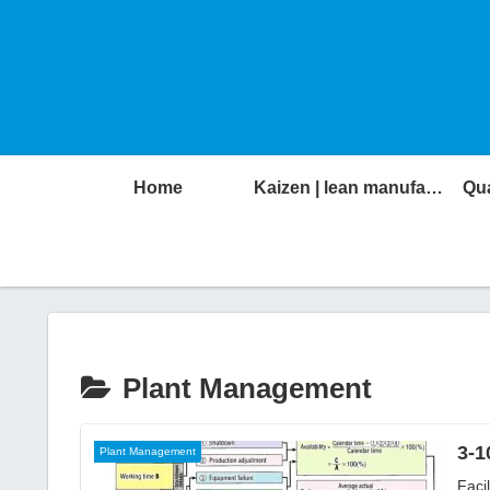
Home
Kaizen | lean manufacturing
Qua
Plant Management
3-1
Plant Management
Faci