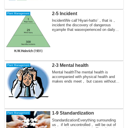
2-5 lncident
Plant Management
lncidentWe call¨Hiyari-hatto¨，that is，
incident the discovery of dangerous
eχample that wasexperienced on daily
work but...
2-3 Mental health
Plant Management
Mental healthThe mental health is
accompanied with physical health and
makes ends meet， but cases without
the mental hea...
1-9 Standardization
Plant Management
StandardizationEverything surrounding
us， if left uncontrolled， will be out of