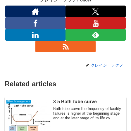
クレイン テクノ
Related articles
3-5 Bath-tube curve
Plant Management
Bath-tube curveThe frequency of facility
failures is higher at the beginning stage
and at the later stage of its life cy...