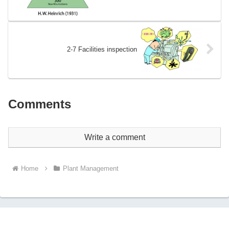
2-7 Facilities inspection
Comments
Write a comment
Home
Plant Management