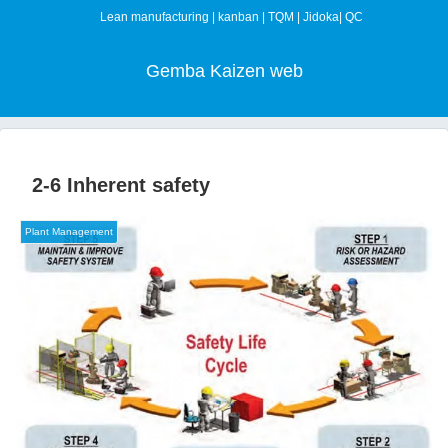
Lean manufacturing | kanban | TQM | Jidoka| QC
Gemba Kaizen web
2-6 Inherent safety
Plant Management