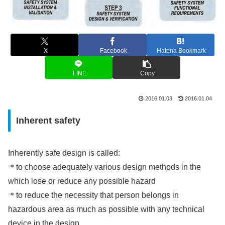
X
Facebook
Hatena Bookmark
LINE
Copy
2016.01.03
2016.01.04
Inherent safety
Inherently safe design is called:
＊to choose adequately various design methods in the
which lose or reduce any possible hazard
＊to reduce the necessity that person belongs in
hazardous area as much as possible with any technical
device in the design.