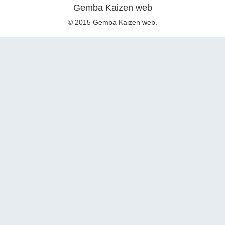
Gemba Kaizen web
© 2015 Gemba Kaizen web.