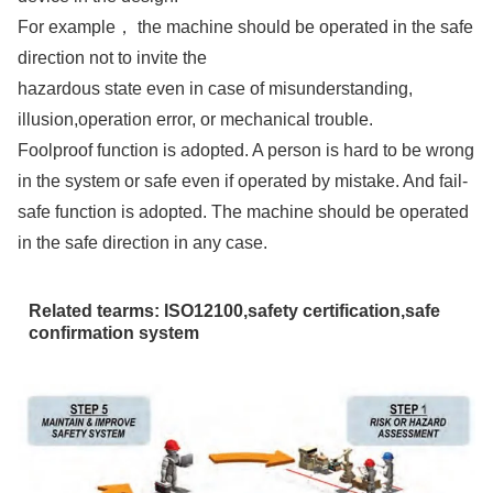
For example， the machine should be operated in the safe
direction not to invite the
hazardous state even in case of misunderstanding,
illusion,operation error, or mechanical trouble.
Foolproof function is adopted. A person is hard to be wrong
in the system or safe even if operated by mistake. And fail-
safe function is adopted. The machine should be operated
in the safe direction in any case.
Related tearms: ISO12100,safety certification,safe
confirmation system