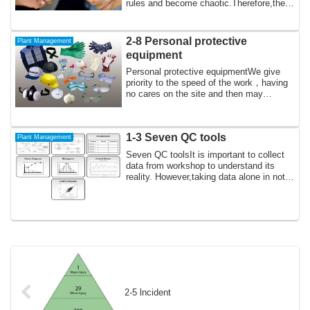
rules and become chaotic.Therefore,there
...
2-8 Personal protective
Plant Management
equipment
Personal protective equipmentWe give
priority to the speed of the work，having
no cares on the site and then may
forget t...
1-3 Seven QC tools
Plant Management
Seven QC toolsIt is important to collect
data from workshop to understand its
reality. However,taking data alone in not
...
2-5 lncident