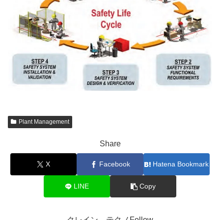
Plant Management
Share
X
Facebook
Hatena Bookmark
LINE
Copy
クレイン テクノFollow